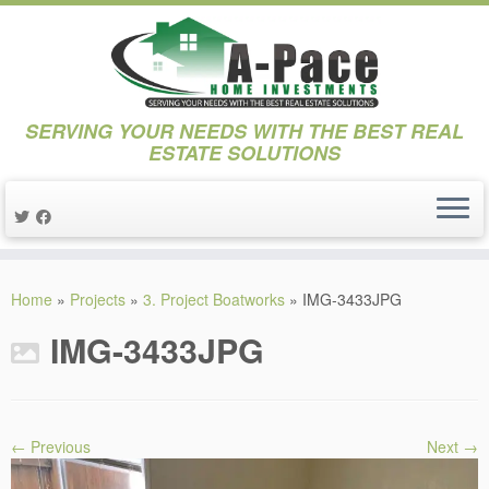
SERVING YOUR NEEDS WITH THE BEST REAL
ESTATE SOLUTIONS
Skip
to
Home
»
Projects
»
3. Project Boatworks
»
IMG-3433JPG
content
IMG-3433JPG
← Previous
Next →