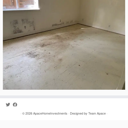
· © 2026
ApaceHomeInvestments
· Designed by
Team Apace
·