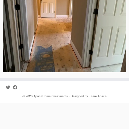
· © 2026
ApaceHomeInvestments
· Designed by
Team Apace
·