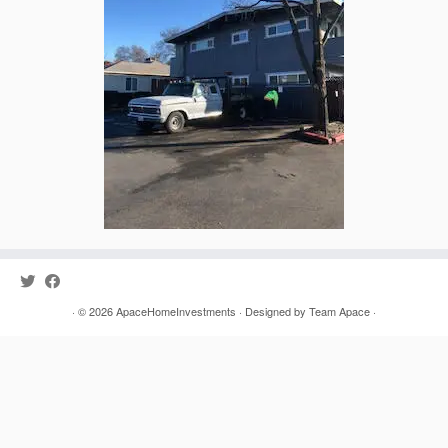
· © 2026
ApaceHomeInvestments
· Designed by
Team Apace
·