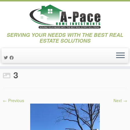
SERVING YOUR NEEDS WITH THE BEST REAL
ESTATE SOLUTIONS
Skip
to
Home
»
Projects
»
Project Stanley
»
3
content
3
← Previous
Next →