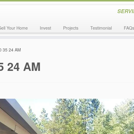
SERVI
Sell Your Home
Invest
Projects
Testimonial
FAQ
10 35 24 AM
35 24 AM