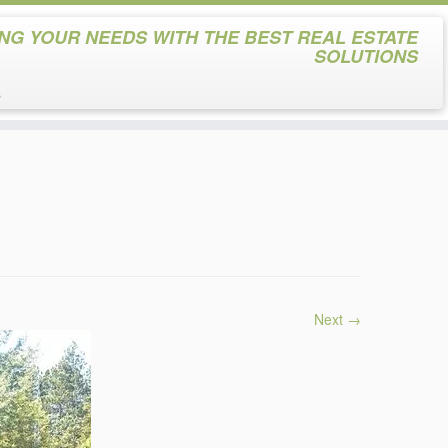
NG YOUR NEEDS WITH THE BEST REAL ESTATE
SOLUTIONS
s
Next →