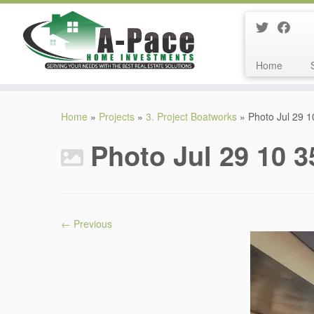
Home
Skip
to
Home
»
Projects
»
3. Project Boatworks
»
Photo Jul 29 
content
Photo Jul 29 10 
← Previous