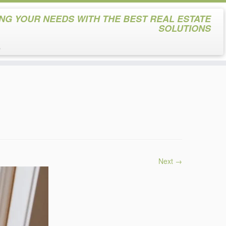
NG YOUR NEEDS WITH THE BEST REAL ESTATE
SOLUTIONS
s
Next →