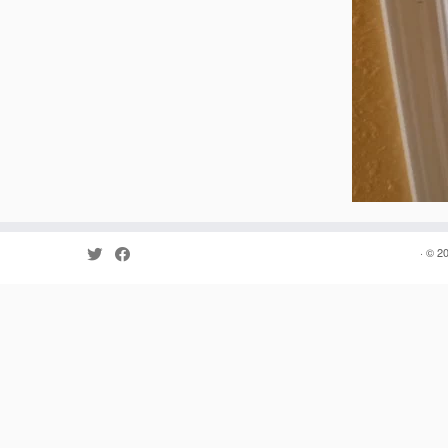
· © 2