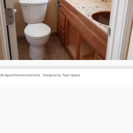
026
ApaceHomeInvestments
· Designed by
Team Apace
·