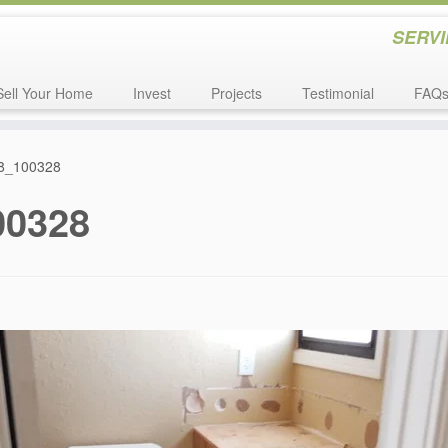
SERVI
Sell Your Home
Invest
Projects
Testimonial
FAQ
8_100328
00328