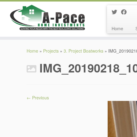
Home
Skip
to
Home
»
Projects
»
3. Project Boatworks
»
IMG_2019021
content
IMG_20190218_1
← Previous