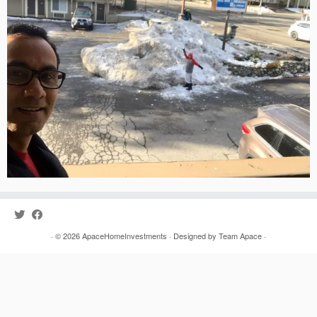
· © 2026
ApaceHomeInvestments
· Designed by
Team Apace
·