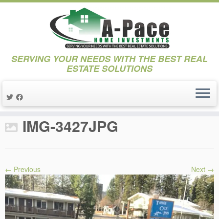
SERVING YOUR NEEDS WITH THE BEST REAL
ESTATE SOLUTIONS
Skip
to
Home
»
Projects
»
3. Project Boatworks
»
IMG-3427JPG
content
IMG-3427JPG
← Previous
Next →