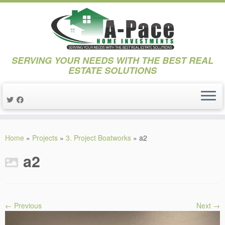
SERVING YOUR NEEDS WITH THE BEST REAL
ESTATE SOLUTIONS
Skip
to
Home
»
Projects
»
3. Project Boatworks
»
a2
content
a2
← Previous
Next →