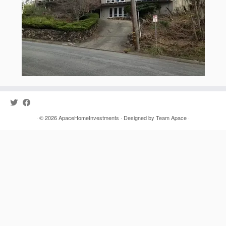
· © 2026
ApaceHomeInvestments
· Designed by
Team Apace
·