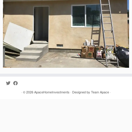
· © 2026
ApaceHomeInvestments
· Designed by
Team Apace
·