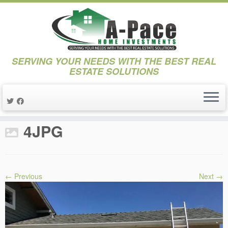
SERVING YOUR NEEDS WITH THE BEST REAL
ESTATE SOLUTIONS
Skip
to
Home
»
Projects
»
Project 17th Street
»
4JPG
content
4JPG
← Previous
Next →