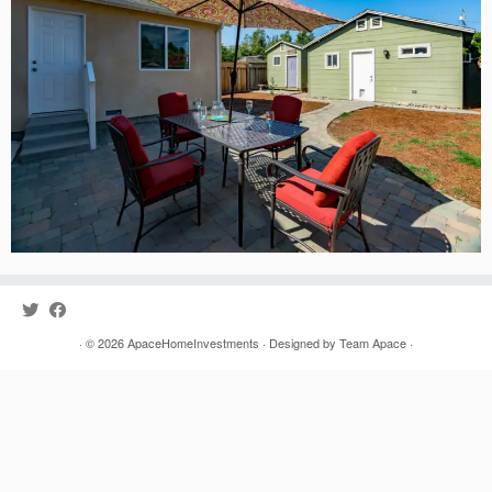
· © 2026
ApaceHomeInvestments
· Designed by
Team Apace
·