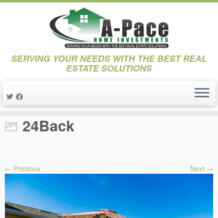
SERVING YOUR NEEDS WITH THE BEST REAL
ESTATE SOLUTIONS
Skip
to
Home
»
Projects
»
Project 17th Street
»
24Back
content
24Back
← Previous
Next →